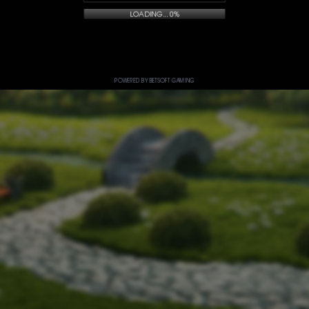
LOADING... 0%
POWERED BY BETSOFT GAMING