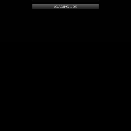
LOADING... 0%