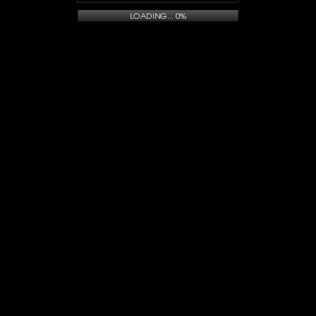
LOADING... 0%