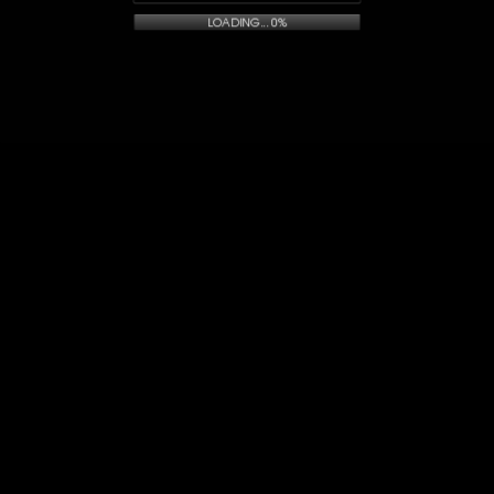
LOADING... 0%